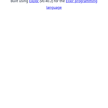
Built using
ExDoc
(v0.40.2) for the
Elixir programming
language