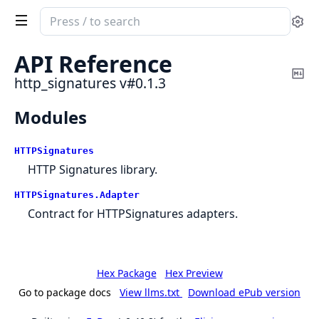
Search
Se
documentation
of
API Reference
http_signatures
Co
http_signatures v#0.1.3
Ma
Modules
HTTPSignatures
HTTP Signatures library.
HTTPSignatures.
Adapter
Contract for HTTPSignatures adapters.
Hex Package
Hex Preview
Go to package docs
View llms.txt
Download ePub version